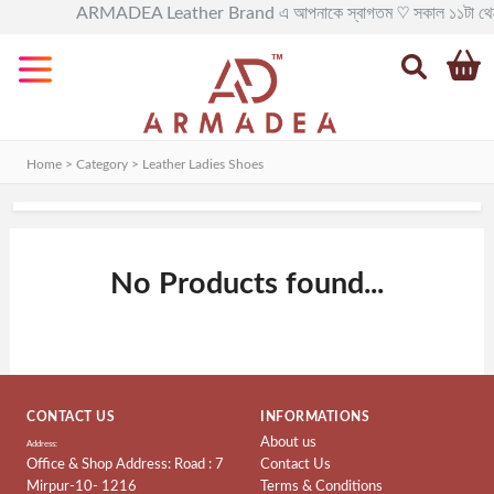
ARMADEA Leather Brand এ আপনাকে স্বাগতম ♡ সকাল ১১টা থেকে রাত ৯টা 
Categories
All
Leather
BAG
Home > Category >
Leather Ladies Shoes
Official
Leather
BAG
No Products found...
Leather
BackPack
Leather
Travel
BAG
CONTACT US
INFORMATIONS
About us
Leather
Address:
Office & Shop Address: Road : 7
Contact Us
Goods
Mirpur-10- 1216
Terms & Conditions