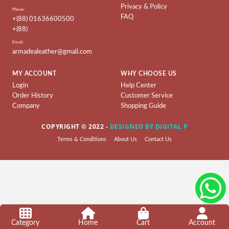
Privacy & Policy
Ladies
Phone:
FAQ
Collection
+(88) 01636600500
+(88)
Ladies
Email:
BAG
armadealeather@gmail.com
Leather
MY ACCOUNT
WHY CHOOSE US
Wallet
Login
Help Center
&
Order History
Customer Service
Belt
Company
Shopping Guide
Leather
COPYRIGHT © 2022 -
DESIGNED BY DIGITAL P
Shoes
Terms & Conditions
About Us
Contact Us
Leather
Ladies
Shoes
Artificial
Ladies
Shoes
Category
Home
Cart
Account