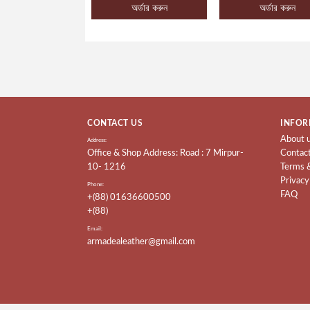
অর্ডার করুন
অর্ডার করুন
CONTACT US
INFOR
About 
Address:
Office & Shop Address: Road : 7 Mirpur-
Contac
10- 1216
Terms 
Privacy
Phone:
FAQ
+(88) 01636600500
+(88)
Email:
armadealeather@gmail.com