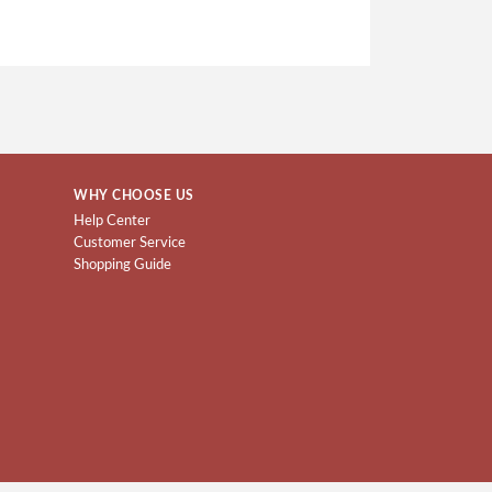
WHY CHOOSE US
Help Center
Customer Service
Shopping Guide