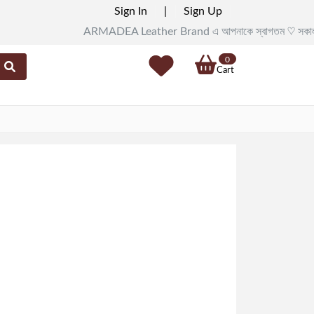
Sign In
|
Sign Up
ARMADEA Leather Brand এ আপনাকে স্বাগতম ♡ সকাল ১১টা থেকে র
0
Cart