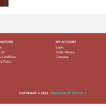
MATIONS
MY ACCOUNT
us
Login
t Us
Order History
& Conditions
Company
 & Policy
COPYRIGHT © 2022 -
DESIGNED BY DIGITAL P