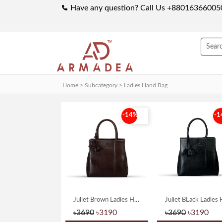
Have any question? Call Us +88016366005
Home > Subcategory >
Ladies Hand Bag
-14%
-1
Juliet Brown Ladies Hand Bag
৳3690
৳3190
৳3690
৳3190