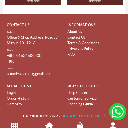
অর্ডার করুন
অর্ডার করুন
Ladies
Collection
Ladies
CONTACT US
INFORMATIONS
BAG
About us
Address:
Office & Shop Address: Road : 7
Contact Us
Leather
Mirpur-10- 1216
Terms & Conditions
Wallet
Privacy & Policy
Phone:
&
FAQ
+(88) 01636600500
Belt
+(88)
Leather
Email:
armadealeather@gmail.com
Shoes
MY ACCOUNT
WHY CHOOSE US
Leather
Ladies
Login
Help Center
Order History
Customer Service
Shoes
Company
Shopping Guide
Artificial
COPYRIGHT © 2022 -
DESIGNED BY DIGITAL P
Ladies
Shoes
Terms & Conditions
About Us
Contact Us